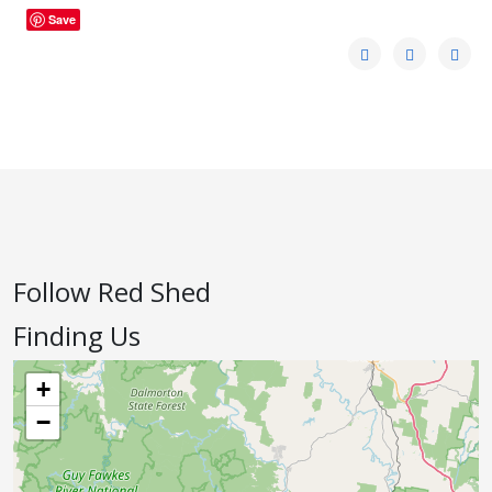
Save
Follow Red Shed
Finding Us
+
−