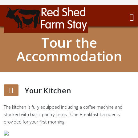
Tour the
Accommodation
Your Kitchen
The kitchen is fully equipped including a coffee machine and
stocked with basic pantry items. One Breakfast hamper is
provided for your first morning.