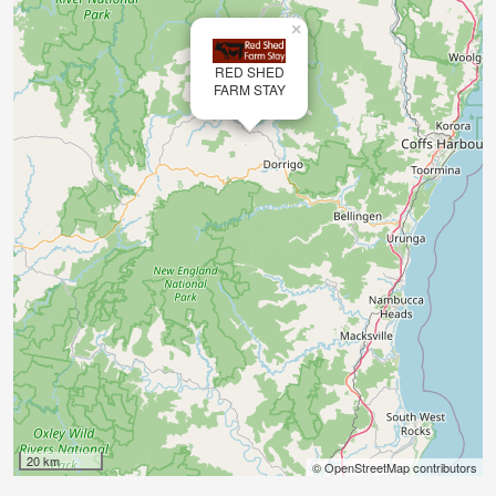
×
RED SHED
FARM STAY
20 km
© OpenStreetMap contributors