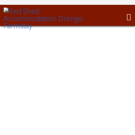
Luxury Farmstay on the Dorrigo Plateau
Space. Freedom.
Relaxation.