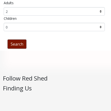
Adults
Children
Follow Red Shed
Finding Us