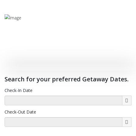
Experience Our Cool Climate
Search for your preferred Getaway Dates.
Close to The Coffs Coast
Check-In Date
Check-Out Date